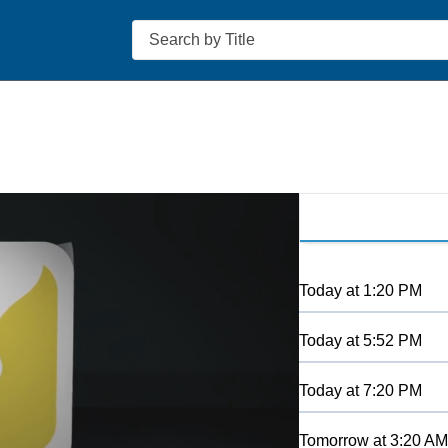
Search
Today
at
1:20 PM
Today
at
5:52 PM
Today
at
7:20 PM
Tomorrow
at
3:20 AM