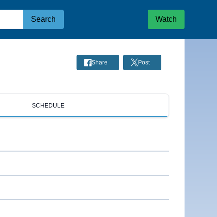
Search
Watch
Share
Post
SCHEDULE