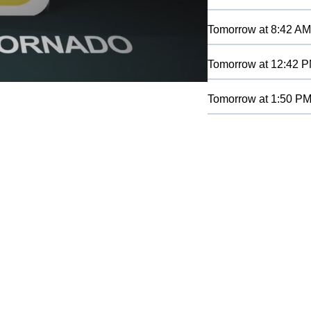
Tomorrow
at
8:42 AM
Tomorrow
at
12:42 
Tomorrow
at
1:50 P