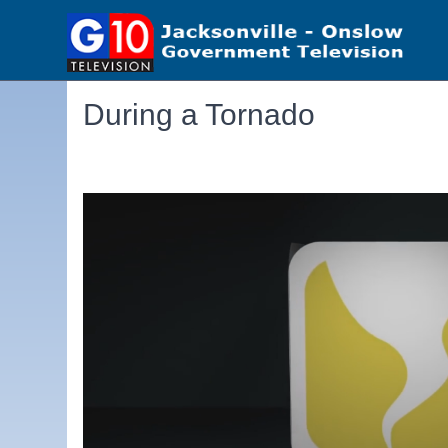
During a Tornado