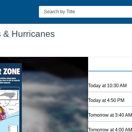
Search
s & Hurricanes
Today
at
10:30 AM
Today
at
4:50 PM
Tomorrow
at
3:40 AM
Tomorrow
at
4:00 AM