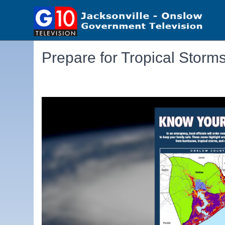
Prepare for Tropical Storm