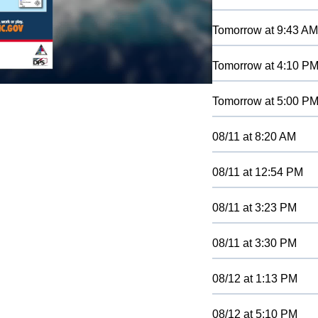
Tomorrow
at
9:43 AM
Tomorrow
at
4:10 P
Tomorrow
at
5:00 P
08/11
at
8:20 AM
08/11
at
12:54 PM
08/11
at
3:23 PM
08/11
at
3:30 PM
08/12
at
1:13 PM
08/12
at
5:10 PM