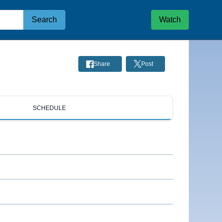
Search
Watch
Share
Post
SCHEDULE