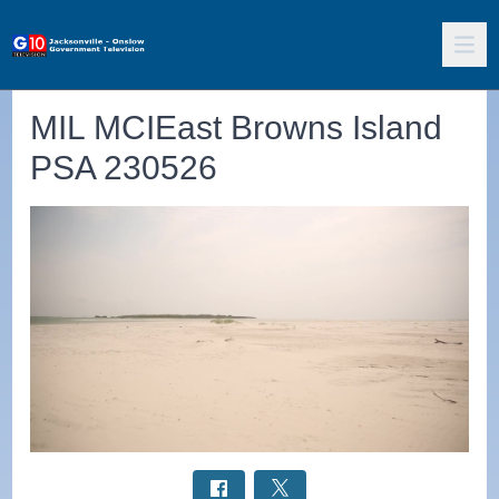
MIL MCIEast Browns Island
PSA 230526