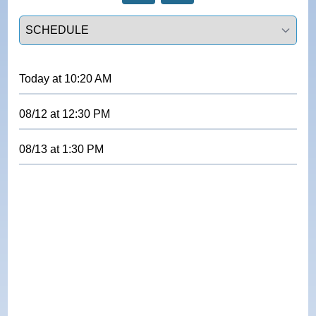
Select a tab
Today
at
10:20 AM
08/12
at
12:30 PM
08/13
at
1:30 PM