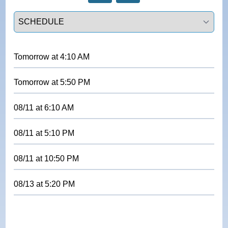
Select a tab
Tomorrow
at
4:10 AM
Tomorrow
at
5:50 PM
08/11
at
6:10 AM
08/11
at
5:10 PM
08/11
at
10:50 PM
08/13
at
5:20 PM