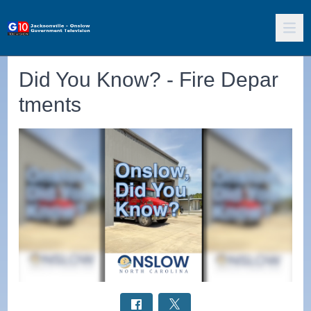
Did You Know? - Fire Depar
tments