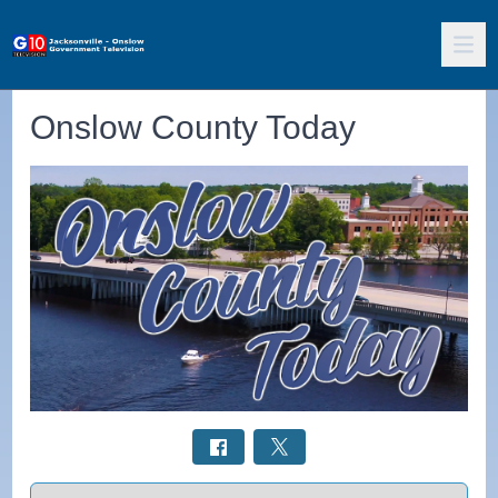
Onslow County Today
Select a tab