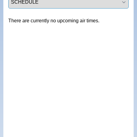
There are currently no upcoming air times.