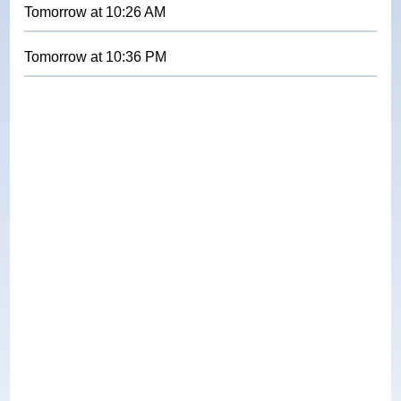
Tomorrow
at
10:26 AM
Tomorrow
at
10:36 PM