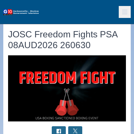
JOSC Freedom Fights PSA
08AUD2026 260630