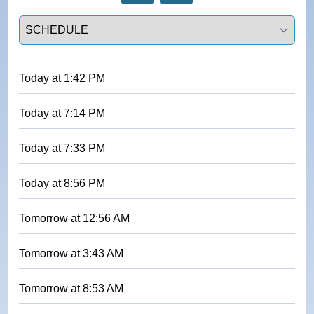
Select a tab
Today
at
1:42 PM
Today
at
7:14 PM
Today
at
7:33 PM
Today
at
8:56 PM
Tomorrow
at
12:56 AM
Tomorrow
at
3:43 AM
Tomorrow
at
8:53 AM