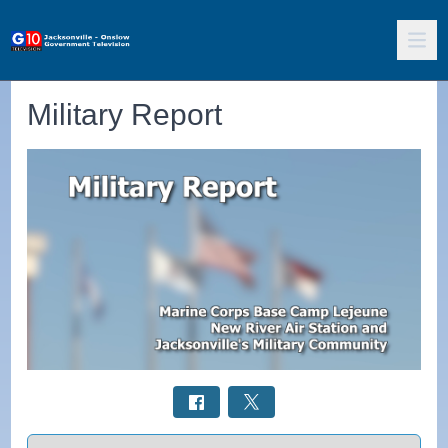
Military Report
Select a tab