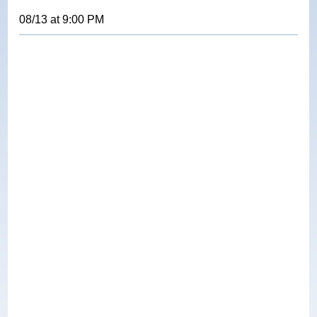
08/13
at
9:00 PM