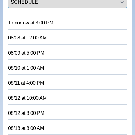
Tomorrow
at
3:00 PM
08/08
at
12:00 AM
08/09
at
5:00 PM
08/10
at
1:00 AM
08/11
at
4:00 PM
08/12
at
10:00 AM
08/12
at
8:00 PM
08/13
at
3:00 AM